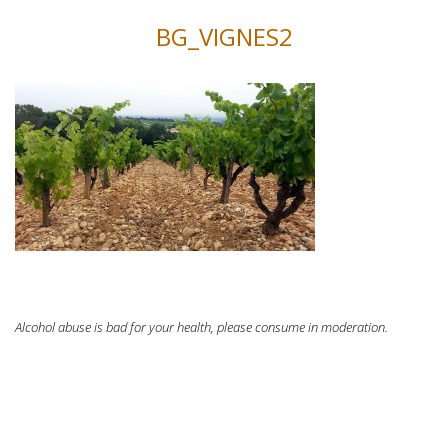
BG_VIGNES2
Alcohol abuse is bad for your health, please consume in moderation.