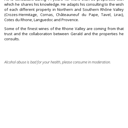
which he shares his knowledge. He adapts his consulting to the wish
of each different property in Northern and Southern Rhône Valley
(Crozes-Hermitage, Cornas, Châteauneuf du Pape, Tavel, Lirac),
Cotes du Rhone, Languedoc and Provence.
Some of the finest wines of the Rhone Valley are coming from that
trust and the collaboration between Gerald and the properties he
consults.
Alcohol abuse is bad for your health, please consume in moderation.