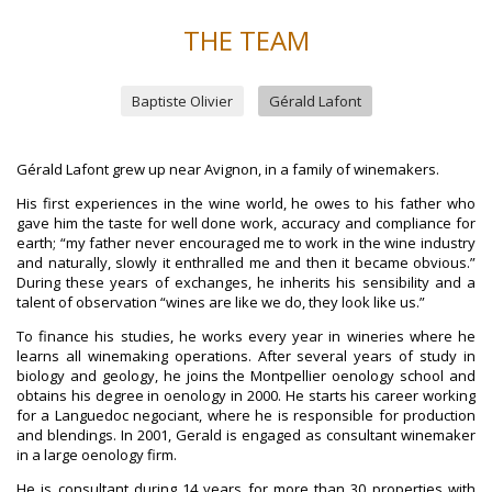
THE TEAM
Baptiste Olivier
Gérald Lafont
Gérald Lafont grew up near Avignon, in a family of winemakers.
His first experiences in the wine world, he owes to his father who
gave him the taste for well done work, accuracy and compliance for
earth; “my father never encouraged me to work in the wine industry
and naturally, slowly it enthralled me and then it became obvious.”
During these years of exchanges, he inherits his sensibility and a
talent of observation “wines are like we do, they look like us.”
To finance his studies, he works every year in wineries where he
learns all winemaking operations. After several years of study in
biology and geology, he joins the Montpellier oenology school and
obtains his degree in oenology in 2000. He starts his career working
for a Languedoc negociant, where he is responsible for production
and blendings. In 2001, Gerald is engaged as consultant winemaker
in a large oenology firm.
He is consultant during 14 years for more than 30 properties with